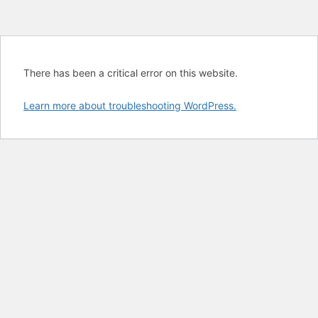
There has been a critical error on this website.
Learn more about troubleshooting WordPress.